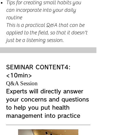
Tips for creating small habits you
can incorporate into your daily
routine
This is a practical Q&A that can be
applied to the field, so that it doesn't
just be a listening session.
SEMINAR CONTENT4:
<10min>
Q&A Session
Experts will directly answer
your concerns and questions
to help you put health
management into practice