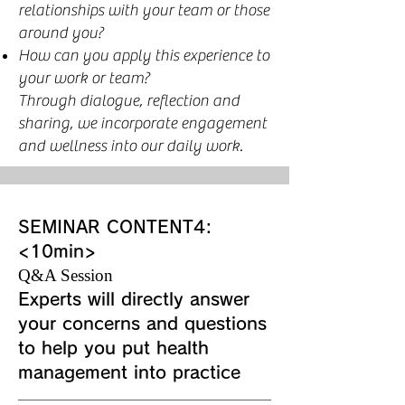
relationships with your team or those
around you?
How can you apply this experience to
your work or team?
Through dialogue, reflection and
sharing, we incorporate engagement
and wellness into our daily work.
SEMINAR CONTENT4:
<10min>
Q&A Session
Experts will directly answer
your concerns and questions
to help you put health
management into practice