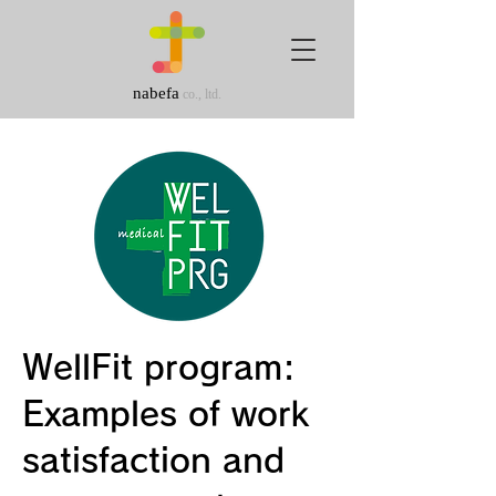
nabefa
co., ltd.
WellFit program:
Examples of work
satisfaction and