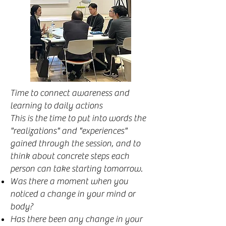
Time to connect awareness and
learning to daily actions
This is the time to put into words the
"realizations" and "experiences"
gained through the session, and to
think about concrete steps each
person can take starting tomorrow.
Was there a moment when you
noticed a change in your mind or
body?
Has there been any change in your