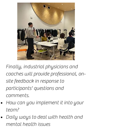
Finally, industrial physicians and
coaches will provide professional, on-
site feedback in response to
participants' questions and
comments.
How can you implement it into your
team?
Daily ways to deal with health and
mental health issues