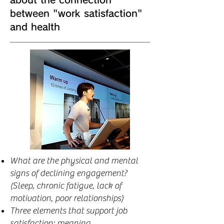
between "work satisfaction"
and health
What are the physical and mental
signs of declining engagement?
(Sleep, chronic fatigue, lack of
motivation, poor relationships)
Three elements that support job
satisfaction: meaning,