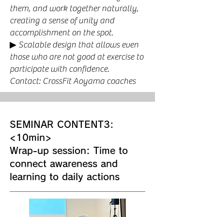
them, and work together naturally,
creating a sense of unity and
accomplishment on the spot.
▶︎ Scalable design that allows even
those who are not good at exercise to
participate with confidence.
Contact: CrossFit Aoyama coaches
SEMINAR CONTENT3:
<10min>
Wrap-up session: Time to
connect awareness and
learning to daily actions