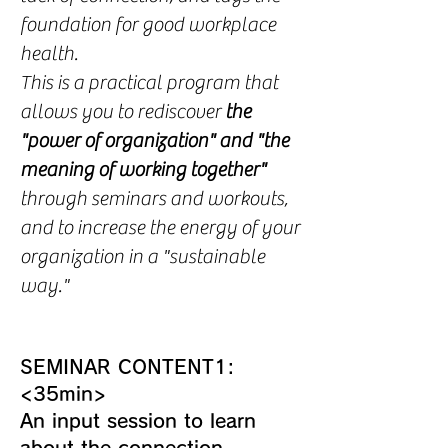
foundation for good workplace
health.
This is a practical program that
allows you to rediscover
the
"power of organization" and "the
meaning of working together"
through seminars and workouts,
and to increase the energy of your
organization in a "sustainable
way."
SEMINAR CONTENT1:
<35min>
An input session to learn
about the connection