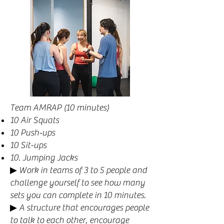
Team AMRAP (10 minutes)
10 Air Squats
10 Push-ups
10 Sit-ups
10. Jumping Jacks
▶︎ Work in teams of 3 to 5 people and
challenge yourself to see how many
sets you can complete in 10 minutes.
▶ A structure that encourages people
to talk to each other, encourage