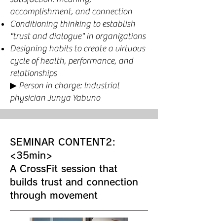
accomplishment, and connection
Conditioning thinking to establish
"trust and dialogue" in organizations
Designing habits to create a virtuous
cycle of health, performance, and
relationships
▶︎ Person in charge: Industrial
physician Junya Yabuno
SEMINAR CONTENT2:
<35min>
A CrossFit session that
builds trust and connection
through movement