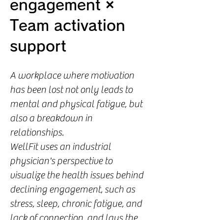
engagement ×
Team activation
support
A workplace where motivation
has been lost not only leads to
mental and physical fatigue, but
also a breakdown in
relationships.
WellFit uses an industrial
physician's perspective to
visualize the health issues behind
declining engagement, such as
stress, sleep, chronic fatigue, and
lack of connection, and lays the