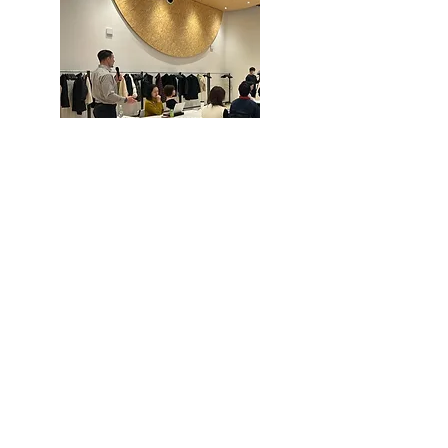
Finally, industrial physicians and
coaches will provide professional, on-
site feedback in response to
participants' questions and
comments.
How can you implement it into your
team?
Daily ways to deal with health and
mental health issues
Tips for creating small habits you